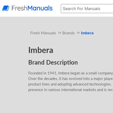
Fresh Manuals
Brands
Imbera
Imbera
Brand Description
Founded in 1941, Imbera began as a small company
Over the decades, it has evolved into a major player
product lines and adopting advanced technologies.
presence in various international markets and is reco