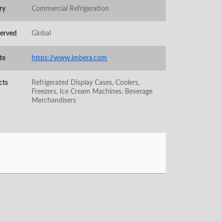
ry
Commercial Refrigeration
Served
Global
te
https://www.imbera.com
cts
Refrigerated Display Cases, Coolers,
Freezers, Ice Cream Machines, Beverage
Merchandisers