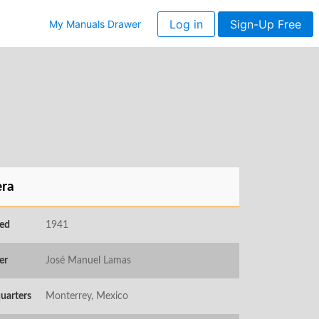
Log in
Sign-Up Free
My Manuals Drawer
ra
ed
1941
er
José Manuel Lamas
uarters
Monterrey, Mexico