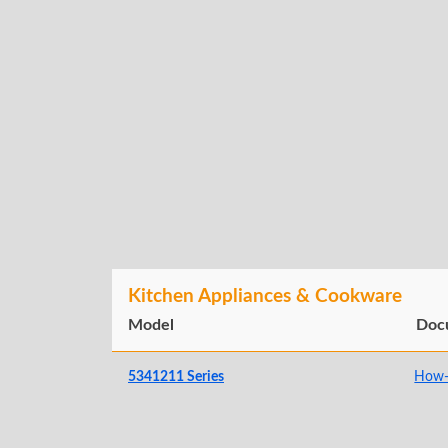
Kitchen Appliances & Cookware
Model
Doc
5341211 Series
How-