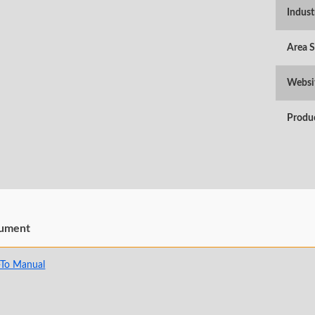
Indust
Area 
Websi
Produ
ument
To Manual