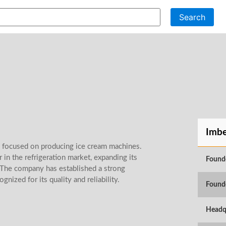
Search
Imbe
 focused on producing ice cream machines.
 in the refrigeration market, expanding its
Found
 The company has established a strong
gnized for its quality and reliability.
Found
Headq