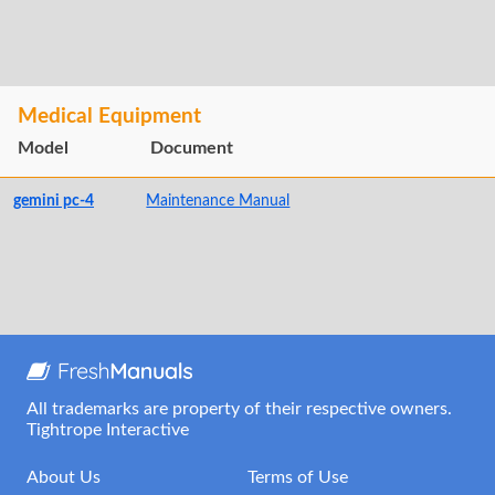
Medical Equipment
Model
Document
gemini pc-4
Maintenance Manual
All trademarks are property of their respective owners.
Tightrope Interactive
About Us
Terms of Use