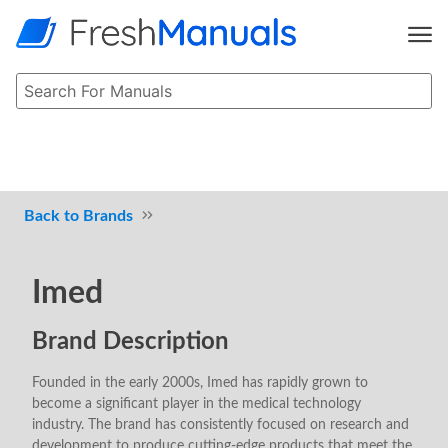
Brands
Imed
Brand Description
Founded in the early 2000s, Imed has rapidly grown to
become a significant player in the medical technology
industry. The brand has consistently focused on research and
development to produce cutting-edge products that meet the