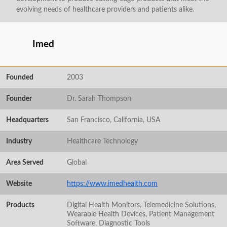
evolving needs of healthcare providers and patients alike.
Imed
Founded
2003
Founder
Dr. Sarah Thompson
Headquarters
San Francisco, California, USA
Industry
Healthcare Technology
Area Served
Global
Website
https://www.imedhealth.com
Products
Digital Health Monitors, Telemedicine Solutions,
Wearable Health Devices, Patient Management
Software, Diagnostic Tools