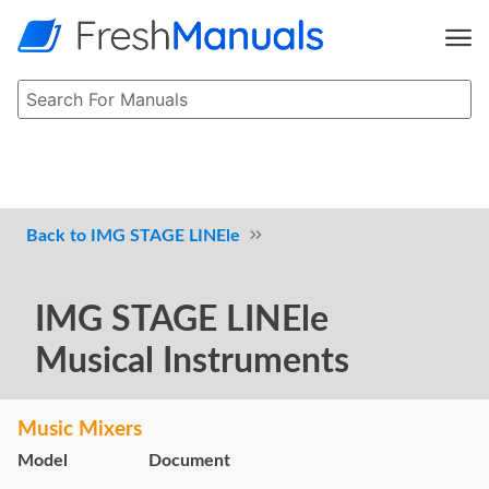
IMG STAGE LINEle
IMG STAGE LINEle
Musical Instruments
Music Mixers
Model
Document