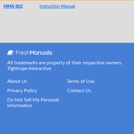
MMX-802
Instruction Manual
All trademarks are property of their respective owners.
Tightrope Interactive
About Us
Terms of Use
Privacy Policy
Contact Us
Do Not Sell My Personal
Information