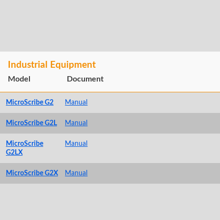
Industrial Equipment
Model
Document
MicroScribe G2
Manual
MicroScribe G2L
Manual
MicroScribe
Manual
G2LX
MicroScribe G2X
Manual