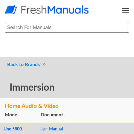
Brands
Immersion
Home Audio & Video
Model
Document
Uno 5800
User Manual