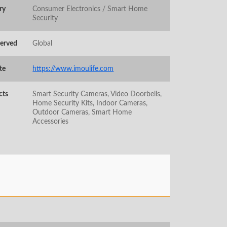
ry
Consumer Electronics / Smart Home
Security
Served
Global
te
https://www.imoulife.com
cts
Smart Security Cameras, Video Doorbells,
Home Security Kits, Indoor Cameras,
Outdoor Cameras, Smart Home
Accessories