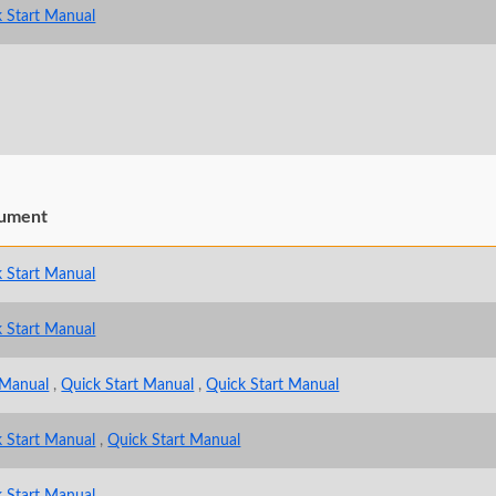
 Start Manual
ument
 Start Manual
 Start Manual
 Manual
,
Quick Start Manual
,
Quick Start Manual
 Start Manual
,
Quick Start Manual
 Start Manual