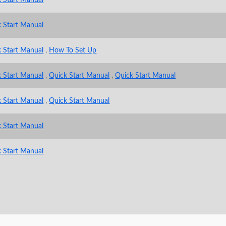
 Start Manual
 Start Manual
,
How To Set Up
 Start Manual
,
Quick Start Manual
,
Quick Start Manual
 Start Manual
,
Quick Start Manual
 Start Manual
 Start Manual