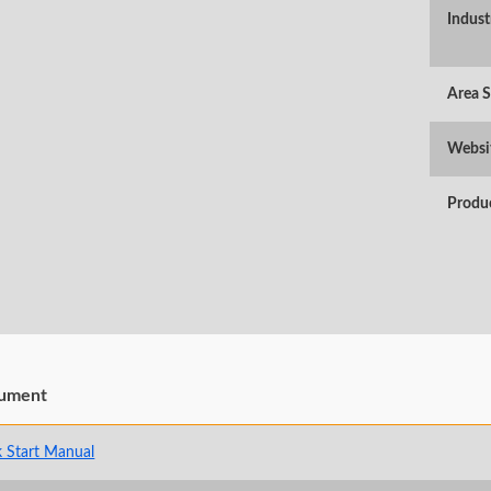
Indust
Area 
Websi
Produ
ument
 Start Manual