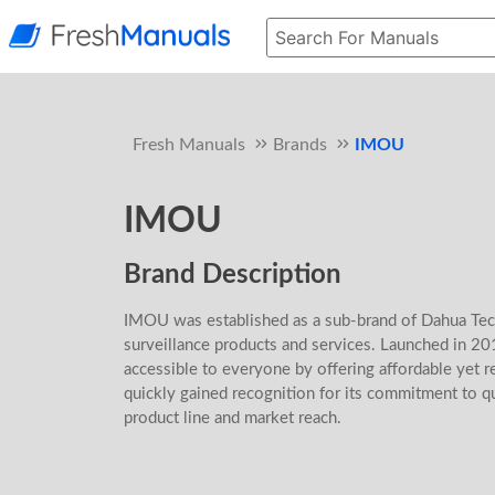
Fresh Manuals
Brands
IMOU
IMOU
Brand Description
IMOU was established as a sub-brand of Dahua Tech
surveillance products and services. Launched in 2
accessible to everyone by offering affordable yet r
quickly gained recognition for its commitment to qu
product line and market reach.