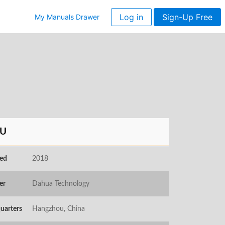
Log in
Sign-Up Free
My Manuals Drawer
U
ed
2018
er
Dahua Technology
uarters
Hangzhou, China