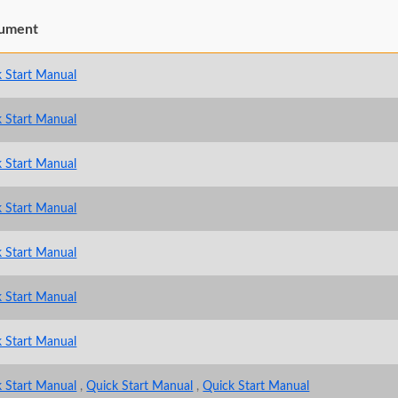
ument
 Start Manual
 Start Manual
 Start Manual
 Start Manual
 Start Manual
 Start Manual
 Start Manual
 Start Manual
,
Quick Start Manual
,
Quick Start Manual