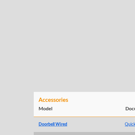
Accessories
Model
Doc
Doorbell Wired
Quick