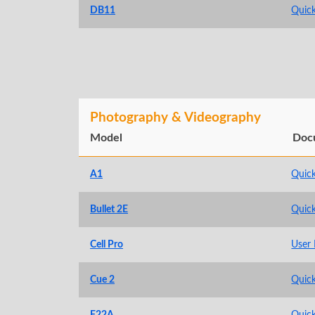
DB11
Quick
Photography & Videography
Model
Doc
A1
Quick
Bullet 2E
Quick
Cell Pro
User
Cue 2
Quick
F22A
Quick