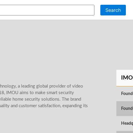
Search
IMO
nology, a leading global provider of video
018, IMOU aims to make smart security
Found
eliable home security solutions. The brand
ality and customer satisfaction, expanding its
Found
Headq