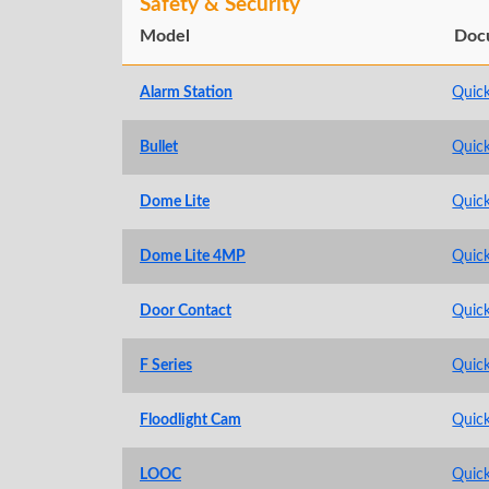
Safety & Security
Model
Doc
Alarm Station
Quick
Bullet
Quick
Dome Lite
Quick
Dome Lite 4MP
Quick
Door Contact
Quick
F Series
Quick
Floodlight Cam
Quick
LOOC
Quick