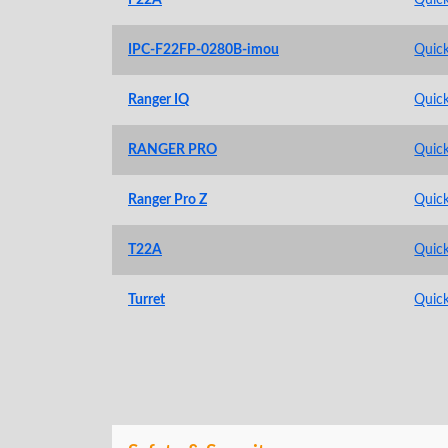
IPC-F22FP-0280B-imou
Quick
Ranger IQ
Quick
RANGER PRO
Quick
Ranger Pro Z
Quick
T22A
Quick
Turret
Quick