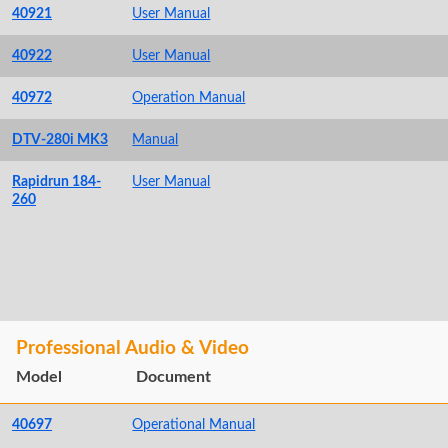
40921
User Manual
40922
User Manual
40972
Operation Manual
DTV-280i MK3
Manual
Rapidrun 184-
User Manual
260
Professional Audio & Video
Model
Document
40697
Operational Manual