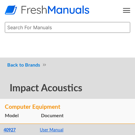
Brands
Impact Acoustics
Computer Equipment
Model
Document
40927
User Manual