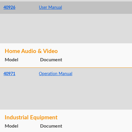
40926
User Manual
Home Audio & Video
Model
Document
40971
Operation Manual
Industrial Equipment
Model
Document