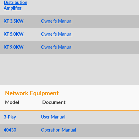
Distribution
Amplifier
XT 3.5KW
Owner's Manual
XT 5.0KW
Owner's Manual
XT 9.0KW
Owner's Manual
Network Equipment
Model
Document
3-Play
User Manual
40430
Operation Manual