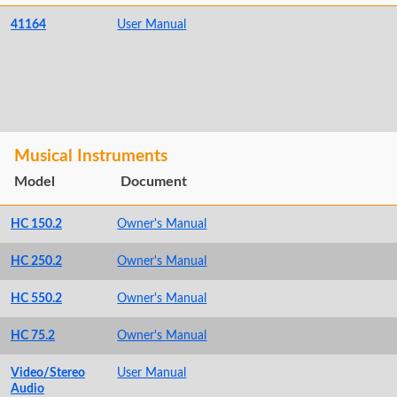
41164
User Manual
Musical Instruments
Model
Document
HC 150.2
Owner's Manual
HC 250.2
Owner's Manual
HC 550.2
Owner's Manual
HC 75.2
Owner's Manual
Video/Stereo
User Manual
Audio