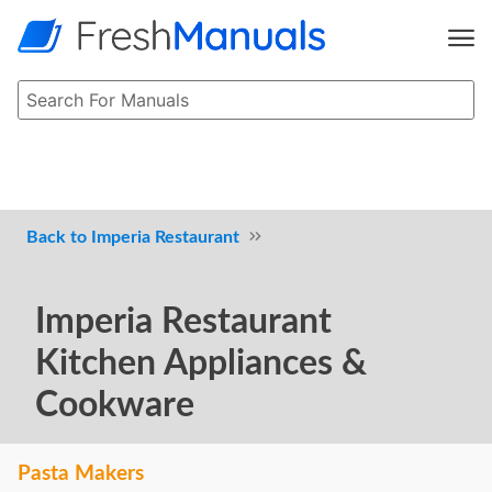
Imperia Restaurant
Imperia Restaurant
Kitchen Appliances &
Cookware
Pasta Makers