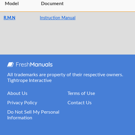
Model
Document
R.M.N
Instruction Manual
All trademarks are property of their respective owners.
Tightrope Interactive
About Us
Terms of Use
Privacy Policy
Contact Us
Do Not Sell My Personal
Information