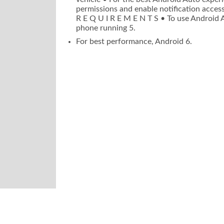
permissions and enable notification access
R E Q U I R E M E N T S • To use Android 
phone running 5.
For best performance, Android 6.