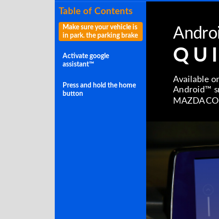
Table of Contents
make sure your vehicle is
Andro
in park. the parking brake
Q U I
activate google
assistant™
Available o
press and hold the home
Android™ sm
button
MAZDA
CON