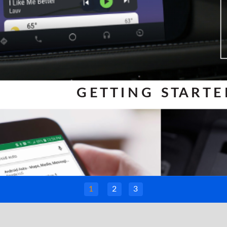
G E T T I N G S TA R T E
1
2
3