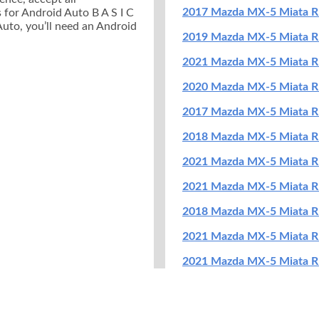
2017 Mazda MX-5 Miata R
 for Android Auto B A S I C
Auto, you’ll need an Android
2019 Mazda MX-5 Miata RF
2021 Mazda MX-5 Miata RF
2020 Mazda MX-5 Miata RF
2017 Mazda MX-5 Miata R
2018 Mazda MX-5 Miata R
2021 Mazda MX-5 Miata R
2021 Mazda MX-5 Miata R
2018 Mazda MX-5 Miata R
2021 Mazda MX-5 Miata R
2021 Mazda MX-5 Miata RF
2017 Mazda MX-5 Miata RF
2018 Mazda MX-5 Miata RF