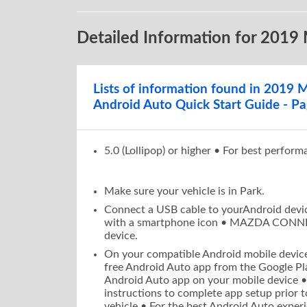
D O W N L O 
Detailed Information for 2019
•
On your
c
and insta
Google Pl
Lists of information found in 2019
Launch t
•
Android Auto Quick Start Guide - Pa
•
Follow th
setup pri
For the b
•
5.0 (Lollipop) or higher • For best perform
permissio
Android 
Make sure your vehicle is in Park.
Connect a USB cable to yourAndroid devic
with a smartphone icon • MAZDA CONNEC
device.
On your compatible Android mobile device
free Android Auto app from the Google Pl
Android Auto app on your mobile device •
instructions to complete app setup prior 
vehicle • For the best Android Auto experi