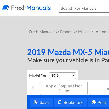
Fresh Manuals
Brands
Mazda
Automo
2019 Mazda MX-5 Miata
Make sure your vehicle is in P
Model Year
Apple Carplay User
_
Guide
Save
Bookmark
Print