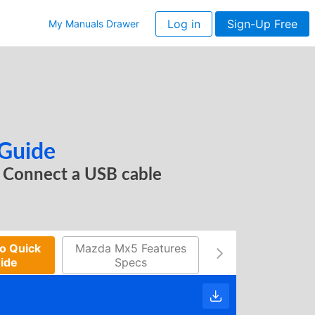
Log in
Sign-Up Free
My Manuals Drawer
 Guide
Connect a USB cable
o Quick
Mazda Mx5 Features
Mx 5 Schedule
uide
Specs
Maintenance