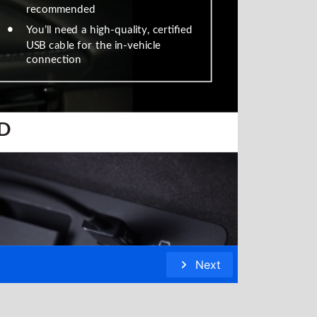
recommended
•
You’ll need a high-quality, certified
USB cable for the in-vehicle
connection
 D
Next