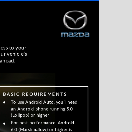
cess to your
our vehicle’s
ahead.
B A S I C R E Q U I R E M E N T S
•
To use Android Auto, you’ll need
an Android phone running 5.0
(Lollipop) or higher
For best performance, Android
•
6.0 (Marshmallow) or higher is