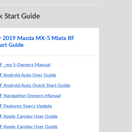
O U R A N D R O I D D E V I C E
 Start Guide
r vehicle is in Park. The parking brake
gaged
before getting started with setup
SB cable
to yourAndroid device and the
or 2019 Mazda MX-5 Miata RF
eled with a smartphone icon
art Guide
CT™ will detect your device. If you’re
user,
follow the on-screen prompts
to
oid Auto (you may need to refer to your
F _mx 5 Owners Manual
ce to continue setup)
 Android Auto User Guide
1
 Android Auto Quick Start Guide
F Navigation Owners Manual
F Features Specs Update
 Apple Carplay User Guide
 Apple Carplay User Guide