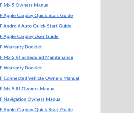
F Mx 5 Owners Manual
 Apple Carplay Quick Start Guide
 Android Auto Quick Start Guide
 Apple Carplay User Guide
F Warranty Booklet
F Mx 5 Rf Scheduled Maintenance
F Warranty Booklet
F Connected Vehicle Owners Manual
F Mx 5 Rf Owners Manual
F Navigation Owners Manual
 Apple Carplay Quick Start Guide
 Mx 5 Smart Start Guide
 Mx 5 Rf Mazda Connect Navigation