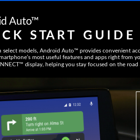
id Auto™
 C K S TA R T G U I D E
n select models, Android Auto™ provides convenient ac
artphone’s most useful features and apps right from y
NECT™ display, helping you stay focused on the road 