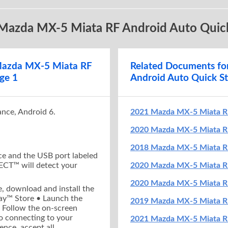
A D T H E A N D R O I D A U T O A P P
C O N N E C T Y 
 Mazda MX-5 Miata RF Android Auto Quick
ompatible Android mobile device,
download
•
Make sure you
ll the free Android Auto app
from the
MUST be en
ay™ Store
Connect a U
•
 Mazda MX-5 Miata RF
Related Documents f
he Android Auto app
on your mobile device
USB port lab
ge 1
Android Auto Quick St
e on-screen instructions
to complete app
•
MAZDA CONNE
or to connecting to your vehicle
a first-time 
est Android Auto experience,
accept all
enable Andr
ance, Android 6.
2021 Mazda MX-5 Miata R
ns
and
enable notification access
for
Android devi
Auto
2020 Mazda MX-5 Miata RF
2018 Mazda MX-5 Miata RF
e and the USB port labeled
T™ will detect your
2020 Mazda MX-5 Miata R
2020 Mazda MX-5 Miata R
, download and install the
ay™ Store • Launch the
2019 Mazda MX-5 Miata RF
 Follow the on-screen
to connecting to your
2021 Mazda MX-5 Miata RF
ence, accept all