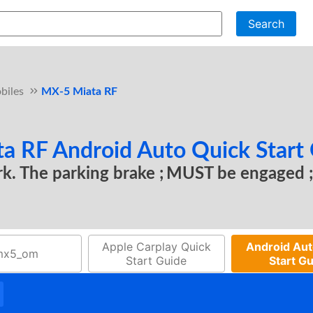
Search
biles
MX-5 Miata RF
 RF Android Auto Quick Start
ark. The parking brake
MUST be engaged
Apple Carplay Quick
Android Aut
mx5_om
Start Guide
Start G