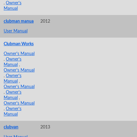
,
Owner's
Manual
clubman manua
2012
User Manual
Clubman Works
Owner's Manual
,
Owner's
Manual
,
Owner's Manual
,
Owner's
Manual
,
Owner's Manual
,
Owner's
Manual
,
Owner's Manual
,
Owner's
Manual
clubvan
2013