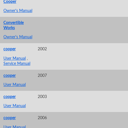
Cooper
Owner's Manual
Convertible
Works
Owner's Manual
cooper
2002
User Manual
,
Service Manual
cooper
2007
User Manual
cooper
2003
User Manual
cooper
2006
User Manual
,