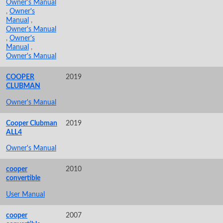
Owner's Manual
,
Owner's
Manual
,
Owner's Manual
,
Owner's
Manual
,
Owner's Manual
COOPER
2019
CLUBMAN
Owner's Manual
Cooper Clubman
2019
ALL4
Owner's Manual
cooper
2010
convertible
User Manual
cooper
2007