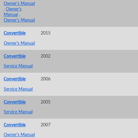
Owner's Manual
,
Owner's
Manual
,
Owner's Manual
Convertible
2015
Owner's Manual
Convertible
2002
Service Manual
Convertible
2006
Service Manual
Convertible
2005
Service Manual
Convertible
2007
Owner's Manual