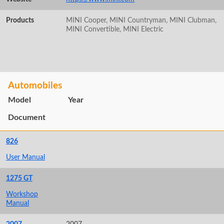
Products
MINI Cooper, MINI Countryman, MINI Clubman,
MINI Convertible, MINI Electric
Automobiles
Model
Year
Document
826
User Manual
1275 GT
Workshop
Manual