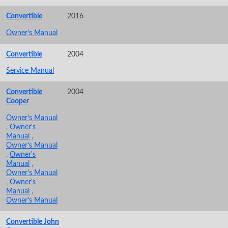
Convertible
2016
Owner's Manual
Convertible
2004
Service Manual
Convertible
2004
Cooper
Owner's Manual
,
Owner's
Manual
,
Owner's Manual
,
Owner's
Manual
,
Owner's Manual
,
Owner's
Manual
,
Owner's Manual
Convertible John