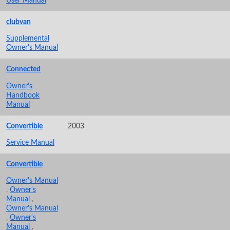
User Manual
clubvan
Supplemental
Owner's Manual
Connected
Owner's
Handbook
Manual
Convertible
2003
Service Manual
Convertible
Owner's Manual
,
Owner's
Manual
,
Owner's Manual
,
Owner's
Manual
,