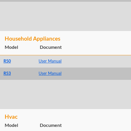
Household Appliances
Model
Document
R50
User Manual
R53
User Manual
Hvac
Model
Document