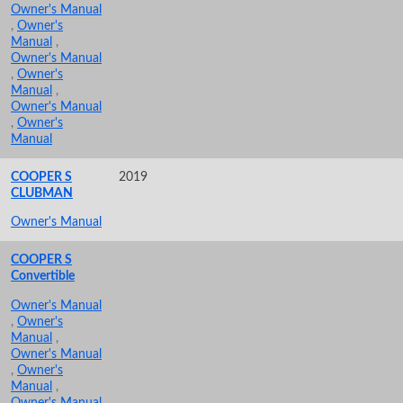
Owner's Manual
,
Owner's
Manual
,
Owner's Manual
,
Owner's
Manual
,
Owner's Manual
,
Owner's
Manual
COOPER S
2019
CLUBMAN
Owner's Manual
COOPER S
Convertible
Owner's Manual
,
Owner's
Manual
,
Owner's Manual
,
Owner's
Manual
,
Owner's Manual