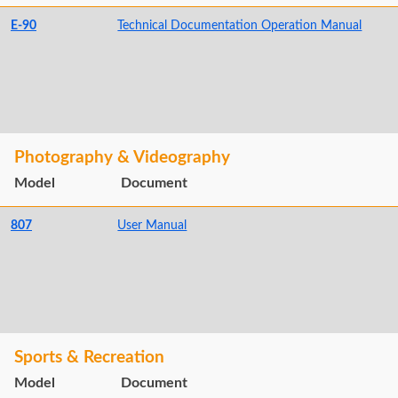
E-90
Technical Documentation Operation Manual
Photography & Videography
Model
Document
807
User Manual
Sports & Recreation
Model
Document