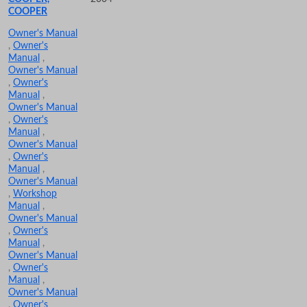
COOPER
Owner's Manual
,
Owner's
Manual
,
Owner's Manual
,
Owner's
Manual
,
Owner's Manual
,
Owner's
Manual
,
Owner's Manual
,
Owner's
Manual
,
Owner's Manual
,
Workshop
Manual
,
Owner's Manual
,
Owner's
Manual
,
Owner's Manual
,
Owner's
Manual
,
Owner's Manual
,
Owner's