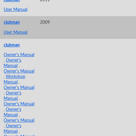
User Manual
clubman
2009
User Manual
clubman
Owner's Manual
,
Owner's
Manual
,
Owner's Manual
,
Workshop
Manual
,
Owner's Manual
,
Owner's
Manual
,
Owner's Manual
,
Owner's
Manual
,
Owner's Manual
,
Owner's
Manual
,