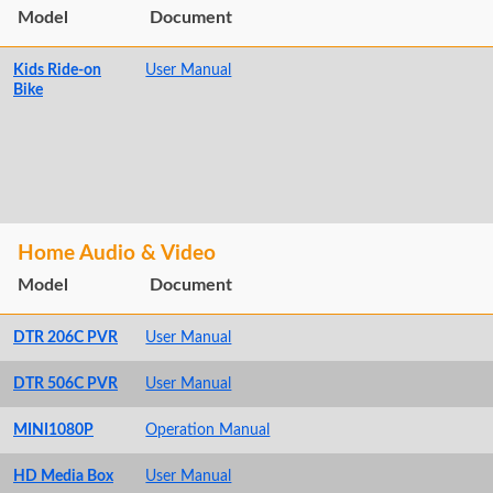
Model
Document
Kids Ride-on
User Manual
Bike
Home Audio & Video
Model
Document
DTR 206C PVR
User Manual
DTR 506C PVR
User Manual
MINI1080P
Operation Manual
HD Media Box
User Manual