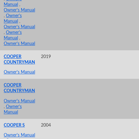
Manual
,
Owner's Manual
,
Owner's
Manual
,
Owner's Manual
,
Owner's
Manual
,
Owner's Manual
COOPER
2019
COUNTRYMAN
Owner's Manual
COOPER
COUNTRYMAN
Owner's Manual
,
Owner's
Manual
COOPER S
2004
Owner's Manual