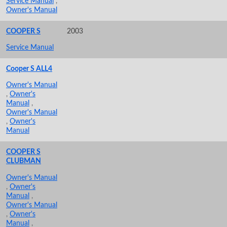
Service Manual
,
Owner's Manual
COOPER S
2003
Service Manual
Cooper S ALL4
Owner's Manual
,
Owner's
Manual
,
Owner's Manual
,
Owner's
Manual
COOPER S
CLUBMAN
Owner's Manual
,
Owner's
Manual
,
Owner's Manual
,
Owner's
Manual
,