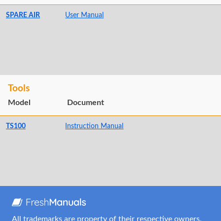
SPARE AIR
User Manual
Tools
Model
Document
TS100
Instruction Manual
All trademarks are property of their respective owners.