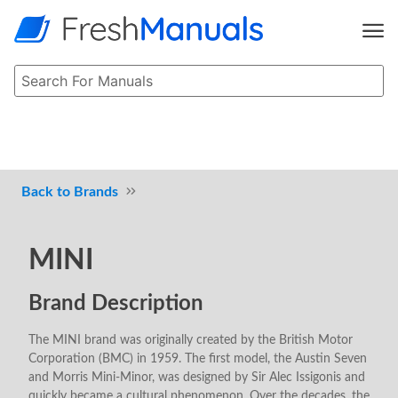
Brands
MINI
Brand Description
The MINI brand was originally created by the British Motor
Corporation (BMC) in 1959. The first model, the Austin Seven
and Morris Mini-Minor, was designed by Sir Alec Issigonis and
quickly became a cultural phenomenon. Over the decades, the