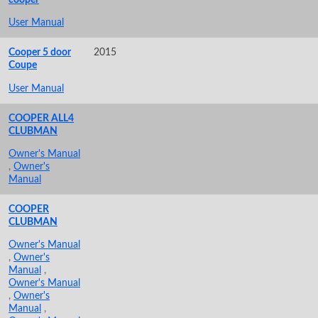
User Manual
Cooper 5 door
2015
Coupe
User Manual
COOPER ALL4
CLUBMAN
Owner's Manual
,
Owner's
Manual
COOPER
CLUBMAN
Owner's Manual
,
Owner's
Manual
,
Owner's Manual
,
Owner's
Manual
,