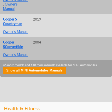
,
Owner's
Manual
Cooper S
2019
Countryman
Owner's Manual
Cooper
2004
SConvertible
Owner's Manual
46 more models and 118 more manuals available for MINI Automobiles
Show all MINI Automobiles Manuals
Health & Fitness