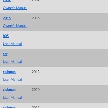
2007
2007
Owner's Manual
2016
2016
Owner's Manual
805
User Manual
car
User Manual
clubman
2013
User Manual
clubman
2010
User Manual
clubman
2011