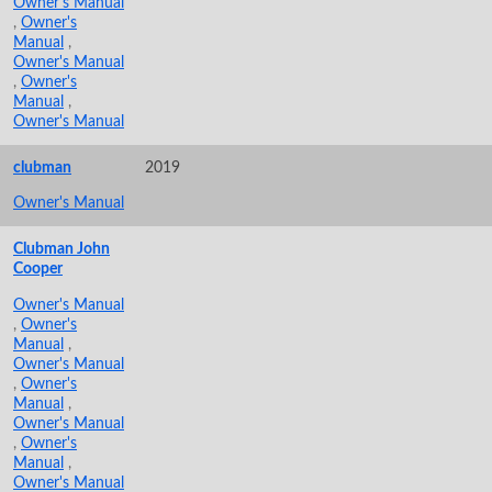
Owner's Manual
,
Owner's
Manual
,
Owner's Manual
,
Owner's
Manual
,
Owner's Manual
clubman
2019
Owner's Manual
Clubman John
Cooper
Owner's Manual
,
Owner's
Manual
,
Owner's Manual
,
Owner's
Manual
,
Owner's Manual
,
Owner's
Manual
,
Owner's Manual