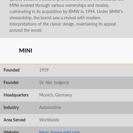
MINI evolved through various ownerships and models,
culminating in its acquisition by BMW in 1994. Under BMW's
stewardship, the brand saw a revival with modern
interpretations of the classic design, maintaining its appeal
around the world.
MINI
Founded
1959
Founder
Sir Alec Issigonis
Headquarters
Munich, Germany
Industry
Automotive
Area Served
Worldwide
Website
https://www.mini.com