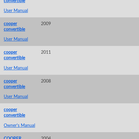
convertible
User Manual
cooper
2009
convertible
User Manual
cooper
2011
convertible
User Manual
cooper
2008
convertible
User Manual
cooper
convertible
Owner's Manual
COOPER,
2004