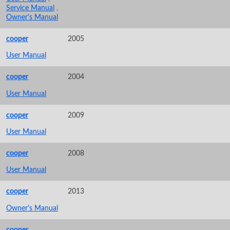
Service Manual
,
Owner's Manual
cooper
2005
User Manual
cooper
2004
User Manual
cooper
2009
User Manual
cooper
2008
User Manual
cooper
2013
Owner's Manual
cooper