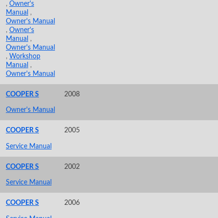
,
Owner's
Manual
,
Owner's Manual
,
Owner's
Manual
,
Owner's Manual
,
Workshop
Manual
,
Owner's Manual
COOPER S
2008
Owner's Manual
COOPER S
2005
Service Manual
COOPER S
2002
Service Manual
COOPER S
2006