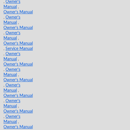
,
Owner's
Manual
,
Owner's Manual
,
Owner's
Manual
,
Owner's Manual
,
Owner's
Manual
,
Owner's Manual
,
Service Manual
,
Owner's
Manual
,
Owner's Manual
,
Owner's
Manual
,
Owner's Manual
,
Owner's
Manual
,
Owner's Manual
,
Owner's
Manual
,
Owner's Manual
,
Owner's
Manual
,
Owner's Manual