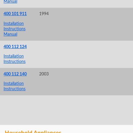
Manual
400 101 911
1994
Installation
Instructions
Manual
400 112 124
Installation
Instructions
400 112 140
2003
Installation
Instructions