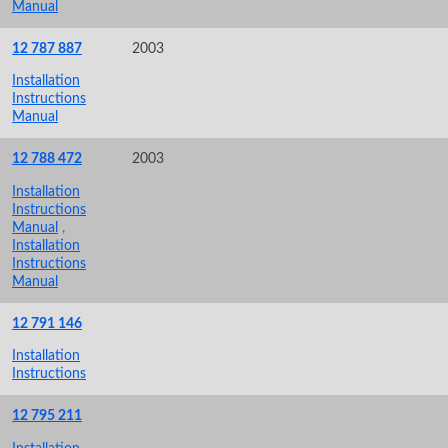
Manual
12 787 887
2003
Installation
Instructions
Manual
12 788 472
2003
Installation
Instructions
Manual
,
Installation
Instructions
Manual
12 791 146
Installation
Instructions
12 795 211