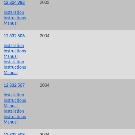
12 804 988
2003
Installation
Instructions
Manual
12 832 506
2004
Installation
Instructions
Manual
,
Installation
Instructions
Manual
12 832 507
2004
Installation
Instructions
Manual
,
Installation
Instructions
Manual
12 832 509
2004