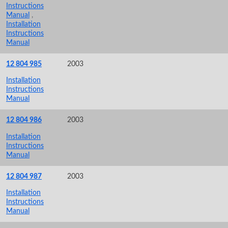
Instructions
Manual
,
Installation
Instructions
Manual
12 804 985
2003
Installation
Instructions
Manual
12 804 986
2003
Installation
Instructions
Manual
12 804 987
2003
Installation
Instructions
Manual