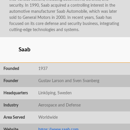
security. In 1990, Saab acquired a controlling interest in the
automotive manufacturer Saab Automobile, which was later
sold to General Motors in 2000. In recent years, Saab has
focused on its core defense and security business, integrating
cutting-edge technologies and systems.
Saab
Founded
1937
Founder
Gustav Larson and Sven Svanberg
Headquarters
Linköping, Sweden
Industry
Aerospace and Defense
Area Served
Worldwide
Website
https://www.saab.com