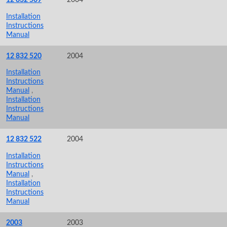
Installation
Instructions
Manual
12 832 520
2004
Installation
Instructions
Manual
,
Installation
Instructions
Manual
12 832 522
2004
Installation
Instructions
Manual
,
Installation
Instructions
Manual
2003
2003