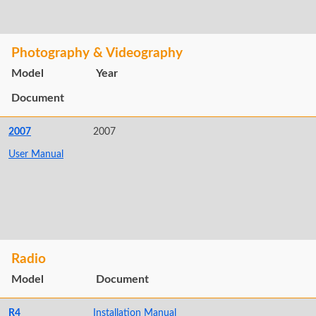
Photography & Videography
Model
Year
Document
2007
2007
User Manual
Radio
Model
Document
R4
Installation Manual