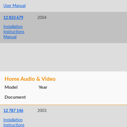
User Manual
12 833 679
2004
Installation
Instructions
Manual
Home Audio & Video
Model
Year
Document
12 787 146
2003
Installation
Instructions