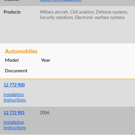
Products
Military aircraft, Civil aviation, Defense systems,
Security solutions, Electronic warfare systems
Automobiles
Model
Year
Document
12 772 900
Installation
Instructions
12 772 901
2006
Installation
Instructions