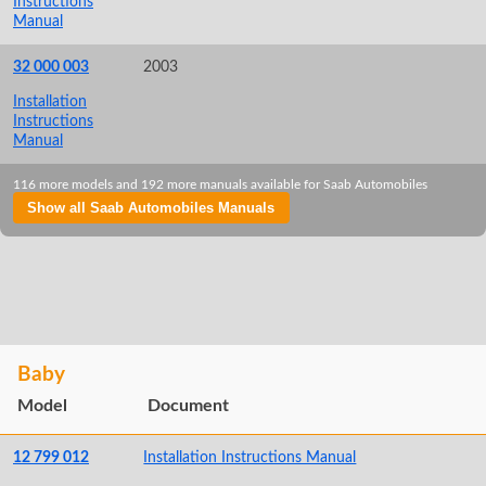
Instructions
Manual
32 000 003
2003
Installation
Instructions
Manual
116 more models and 192 more manuals available for Saab Automobiles
Show all Saab Automobiles Manuals
Baby
Model
Document
12 799 012
Installation Instructions Manual