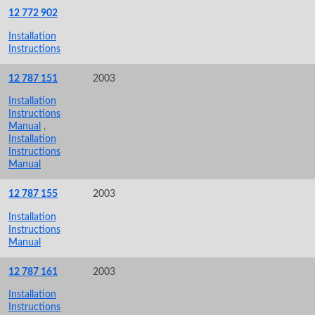
12 772 902
Installation
Instructions
12 787 151
2003
Installation
Instructions
Manual
,
Installation
Instructions
Manual
12 787 155
2003
Installation
Instructions
Manual
12 787 161
2003
Installation
Instructions