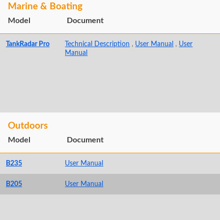
Marine & Boating
Model
Document
TankRadar Pro
Technical Description
,
User Manual
,
User
Manual
Outdoors
Model
Document
B235
User Manual
B205
User Manual