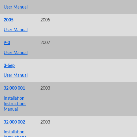
User Manual
2005
2005
User Manual
9-3
2007
User Manual
3-Sep
User Manual
32 000 001
2003
Installation
Instructions
Manual
32 000 002
2003
Installation