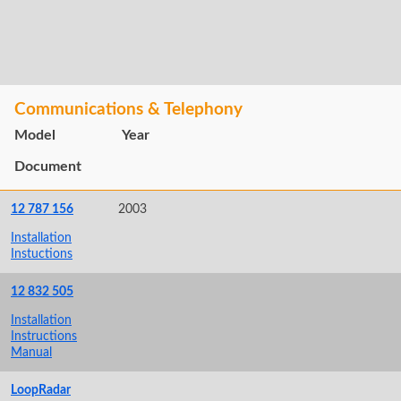
Communications & Telephony
Model
Year
Document
12 787 156
2003
Installation
Instuctions
12 832 505
Installation
Instructions
Manual
LoopRadar