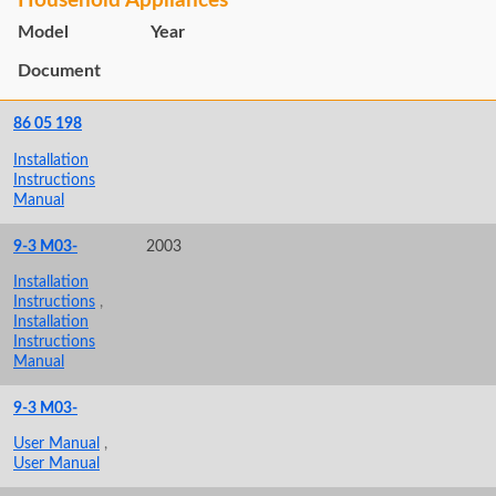
Household Appliances
Model
Year
Document
86 05 198
Installation
Instructions
Manual
9-3 M03-
2003
Installation
Instructions
,
Installation
Instructions
Manual
9-3 M03-
User Manual
,
User Manual