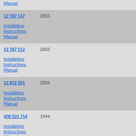
Manual
12 787 147
2003
Installation
Instructions
Manual
12 787 152
2003
Installation
Instructions
Manual
12 832 501
2004
Installation
Instructions
Manual
400 101 754
1994
Installation
Instructions