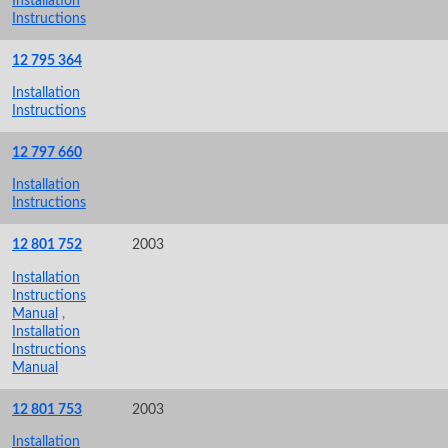
Installation
Instructions
12 795 364
Installation
Instructions
12 797 660
Installation
Instructions
12 801 752
2003
Installation
Instructions
Manual
,
Installation
Instructions
Manual
12 801 753
2003
Installation