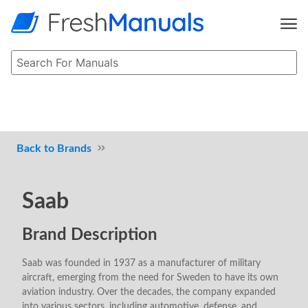
Brands
Saab
Brand Description
Saab was founded in 1937 as a manufacturer of military
aircraft, emerging from the need for Sweden to have its own
aviation industry. Over the decades, the company expanded
into various sectors, including automotive, defense, and