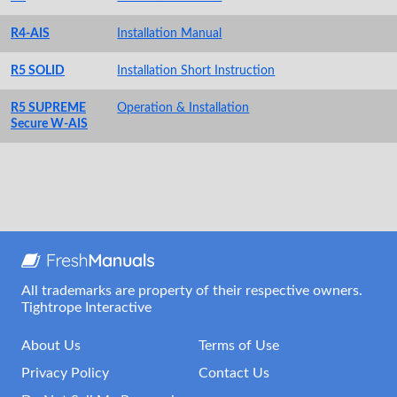
R4-AIS
Installation Manual
R5 SOLID
Installation Short Instruction
R5 SUPREME
Operation & Installation
Secure W-AIS
All trademarks are property of their respective owners.
Tightrope Interactive
About Us
Terms of Use
Privacy Policy
Contact Us