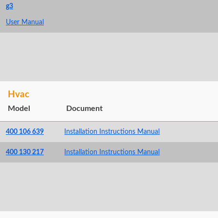
g3
User Manual
Hvac
Model
Document
400 106 639
Installation Instructions Manual
400 130 217
Installation Instructions Manual