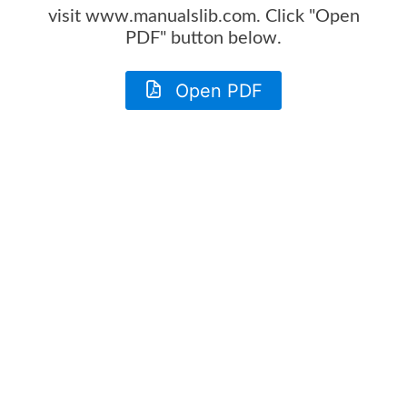
visit www.manualslib.com. Click "Open
PDF" button below.
Open PDF