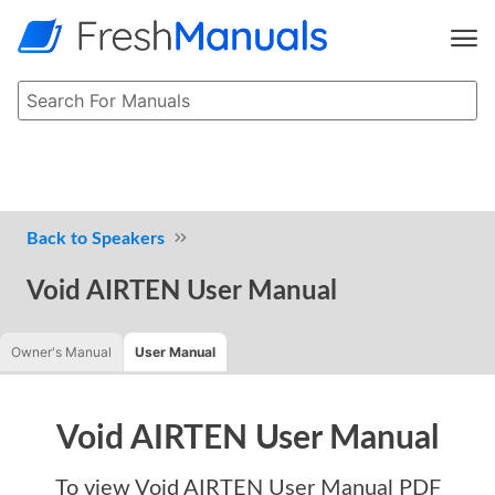
Speakers
Void AIRTEN User Manual
Owner's Manual
User Manual
Void AIRTEN User Manual
To view
Void AIRTEN User Manual
PDF