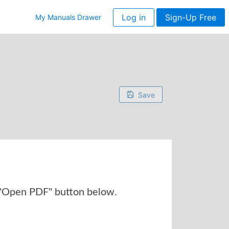
Log in
Sign-Up Free
My Manuals Drawer
Save
 "Open PDF" button below.