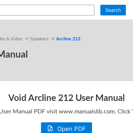
Search
io & Video
Speakers
Arcline 212
 Manual
Void Arcline 212 User Manual
 User Manual
PDF visit www.manualslib.com. Click
Open PDF