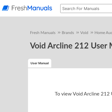
Fresh Manuals
Brands
Void
Home Aud
Void Arcline 212 User
User Manual
To view
Void Arcline 212