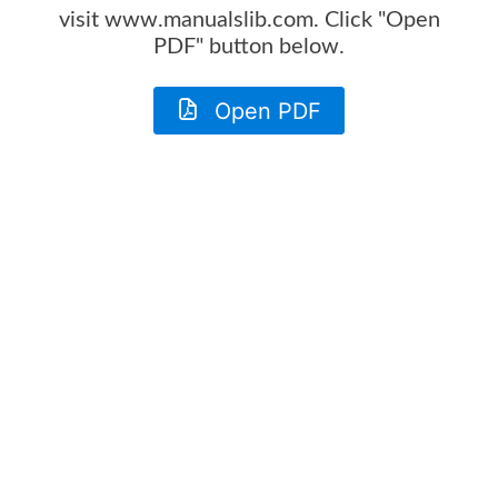
visit www.manualslib.com. Click "Open
PDF" button below.
Open PDF