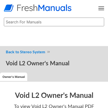
Stereo System
Void L2 Owner's Manual
Owner's Manual
Void L2 Owner's Manual
To view
Void L2 Owner's Manual
PDF