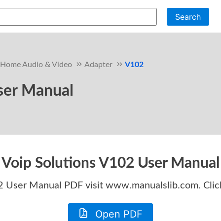
Search
Home Audio & Video
Adapter
V102
ser Manual
Voip Solutions V102 User Manual
02 User Manual
PDF visit www.manualslib.com. Clic
Open PDF