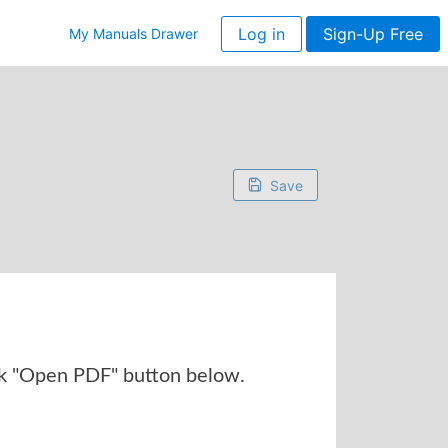
Log in
Sign-Up Free
My Manuals Drawer
Save
k "Open PDF" button below.