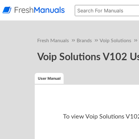
Fresh Manuals
Brands
Voip Solutions
Voip Solutions V102 U
User Manual
To view
Voip Solutions V1