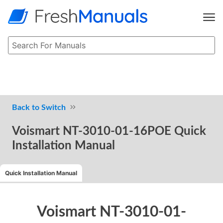
Switch
Voismart NT-3010-01-16POE Quick
Installation Manual
Quick Installation Manual
Voismart NT-3010-01-