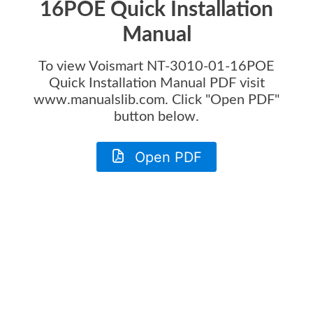
16POE Quick Installation
Manual
To view
Voismart NT-3010-01-16POE
Quick Installation Manual
PDF visit
www.manualslib.com. Click "Open PDF"
button below.
Open PDF