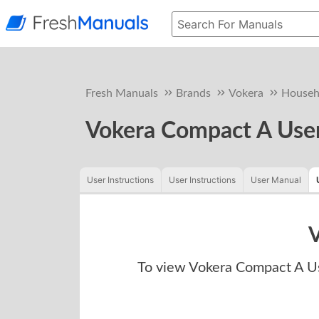
Fresh Manuals
Brands
Vokera
Househ
Vokera Compact A User
User Instructions
User Instructions
User Manual
V
To view
Vokera Compact A Us