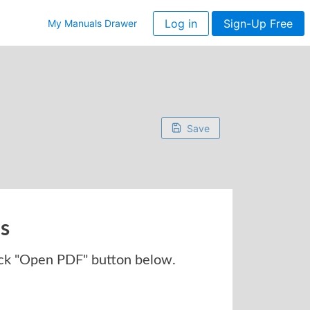
Log in
Sign-Up Free
My Manuals Drawer
Save
ns
ck "Open PDF" button below.