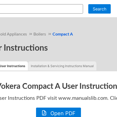
Search
old Appliances
Boilers
Compact A
 Instructions
User Instructions
Installation & Servicing Instructions Manual
okera Compact A User Instructio
er Instructions
PDF visit www.manualslib.com. Cli
Open PDF