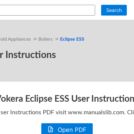
Search
old Appliances
Boilers
Eclipse ESS
r Instructions
okera Eclipse ESS User Instructio
ser Instructions
PDF visit www.manualslib.com. Cl
Open PDF