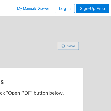
Log in
Sign-Up Free
My Manuals Drawer
Save
ns
ick "Open PDF" button below.