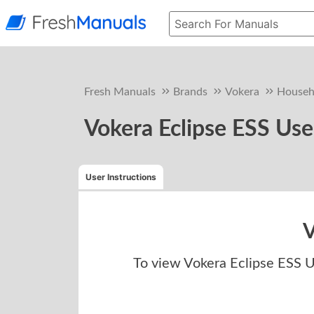
Fresh Manuals
Brands
Vokera
Househ
Vokera Eclipse ESS Use
User Instructions
V
To view
Vokera Eclipse ESS U