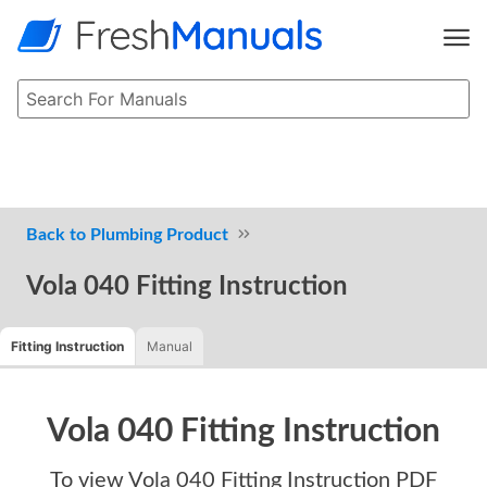
Plumbing Product
Vola 040 Fitting Instruction
Fitting Instruction
Manual
Vola 040 Fitting Instruction
To view
Vola 040 Fitting Instruction
PDF