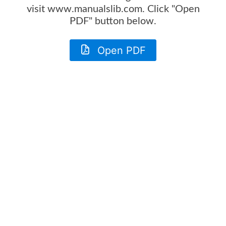
visit www.manualslib.com. Click "Open
PDF" button below.
Open PDF