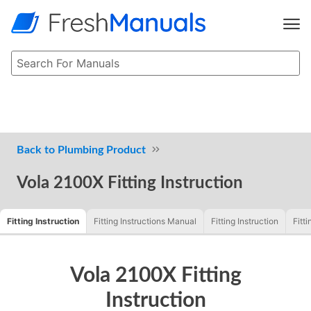
Plumbing Product
Vola 2100X Fitting Instruction
Fitting Instruction
Fitting Instructions Manual
Fitting Instruction
Fitti
Vola 2100X Fitting
Instruction