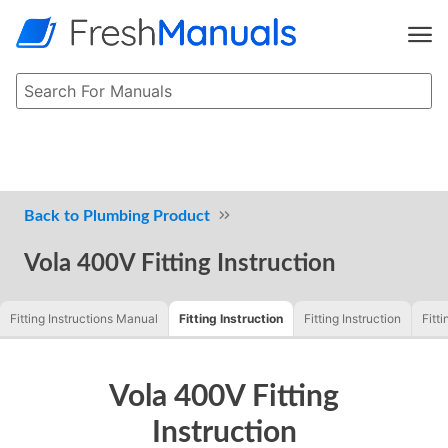
Plumbing Product
Vola 400V Fitting Instruction
Fitting Instructions Manual
Fitting Instruction
Fitting Instruction
Fitti
Vola 400V Fitting
Instruction