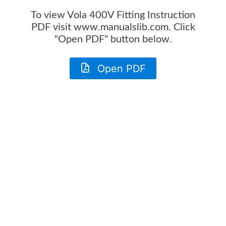
To view
Vola 400V Fitting Instruction
PDF visit www.manualslib.com. Click
"Open PDF" button below.
Open PDF