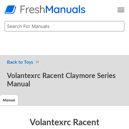
Toys
Volantexrc Racent Claymore Series
Manual
Manual
Volantexrc Racent