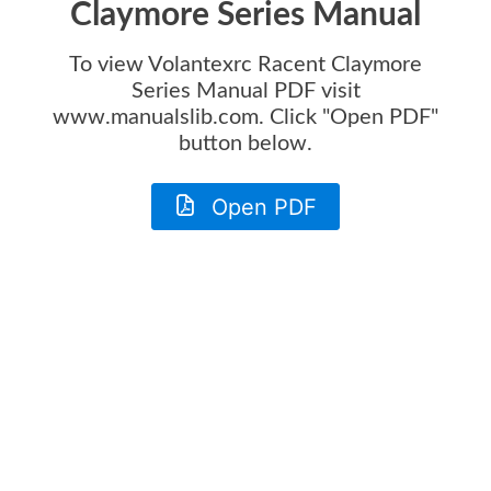
Claymore Series Manual
To view
Volantexrc Racent Claymore
Series Manual
PDF visit
www.manualslib.com. Click "Open PDF"
button below.
Open PDF