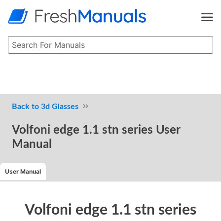
3d Glasses
Volfoni edge 1.1 stn series User
Manual
User Manual
Volfoni edge 1.1 stn series