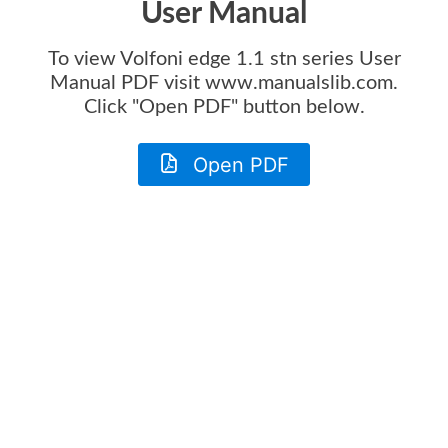
User Manual
To view
Volfoni edge 1.1 stn series User
Manual
PDF visit www.manualslib.com.
Click "Open PDF" button below.
Open PDF