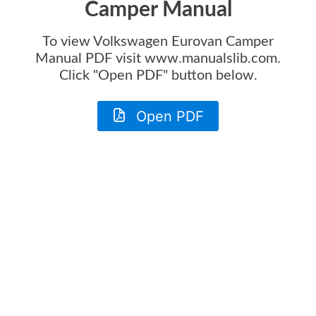
Camper Manual
To view
Volkswagen Eurovan Camper
Manual
PDF visit www.manualslib.com.
Click "Open PDF" button below.
Open PDF