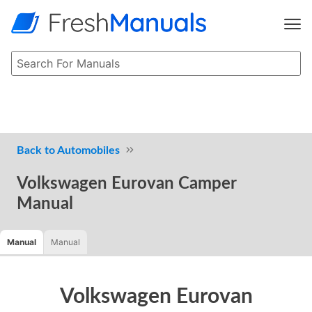
Automobiles
Volkswagen Eurovan Camper
Manual
Manual
Manual
Volkswagen Eurovan